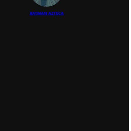
BATMAN AZTECA