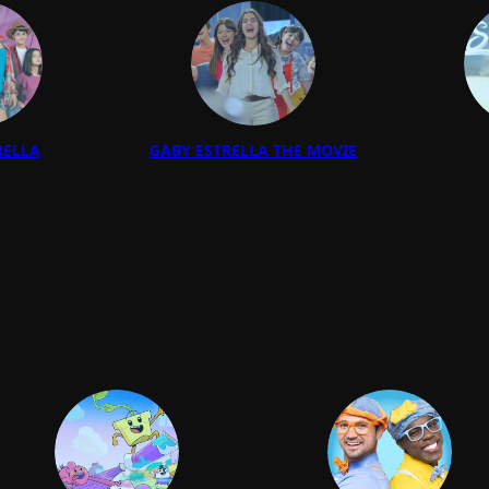
RELLA
GABY ESTRELLA THE MOVIE