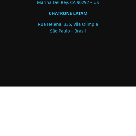
Marina Del Rey, CA 90292 – US
CHATRONE LATAM
Rua Helena, 335, Vila Olimpia
São Paulo – Brasil