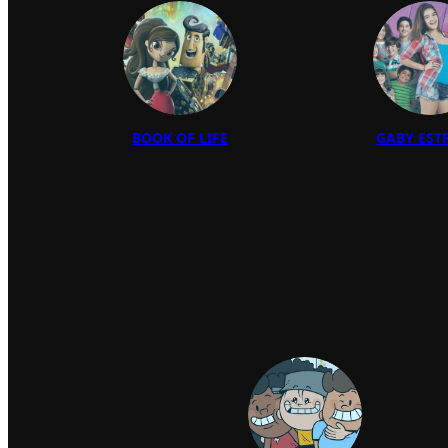
BOOK OF LIFE
GABY EST