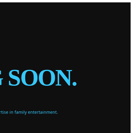
 SOON.
ise in family entertainment.