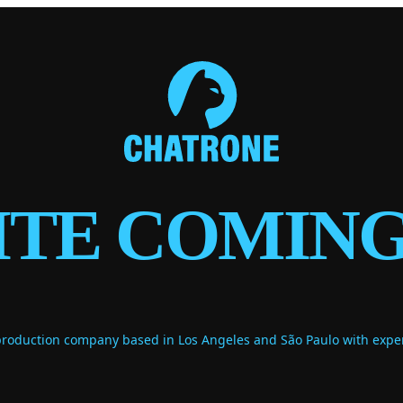
ITE COMING
duction company based in Los Angeles and São Paulo with expert