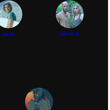
JUACAS
SEM VOLTA