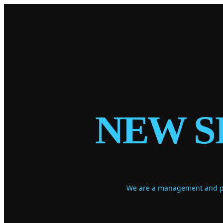
NEW S
We are a management and pro