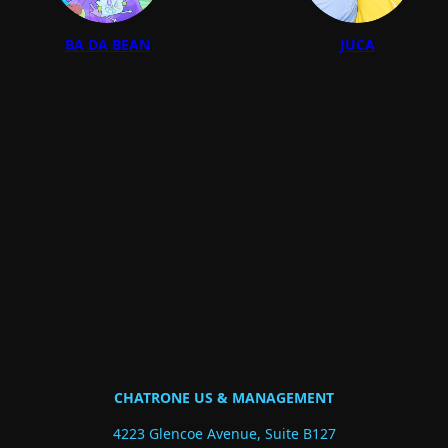
BA DA BEAN
JUCA
CHATRONE US & MANAGEMENT
4223 Glencoe Avenue, Suite B127