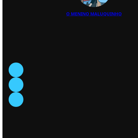
O MENINO MALUQUINHO